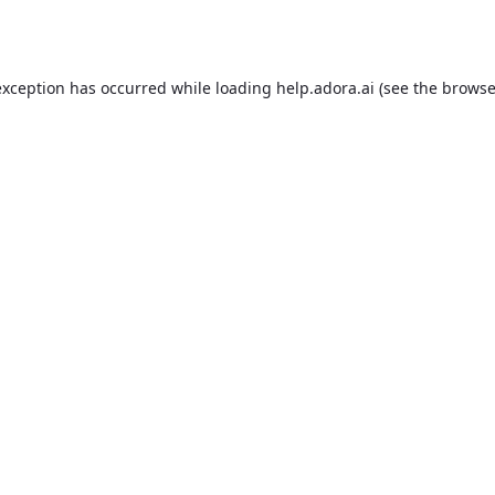
exception has occurred while loading
help.adora.ai
(see the
browse