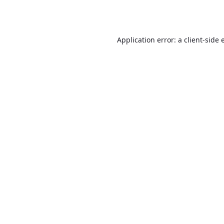
Application error: a
client
-side 