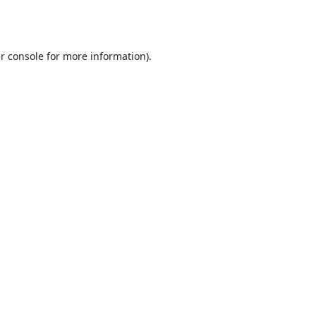
r console
for more information).