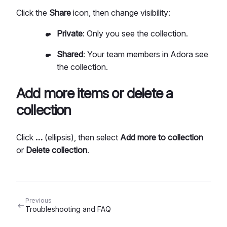
Click the
Share
icon, then change visibility:
Private
: Only you see the collection.
Shared
: Your team members in Adora see
the collection.
Add more items or delete a
collection
Click
…
(ellipsis), then select
Add more to collection
or
Delete collection
.
Previous
Troubleshooting and FAQ