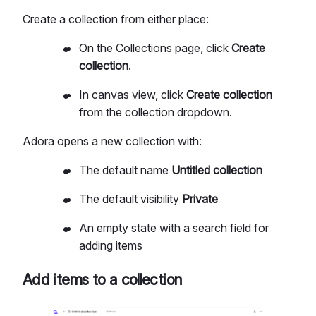
Create a collection from either place:
On the Collections page, click
Create
collection
.
In canvas view, click
Create collection
from the collection dropdown.
Adora opens a new collection with:
The default name
Untitled collection
The default visibility
Private
An empty state with a search field for
adding items
Add items to a collection