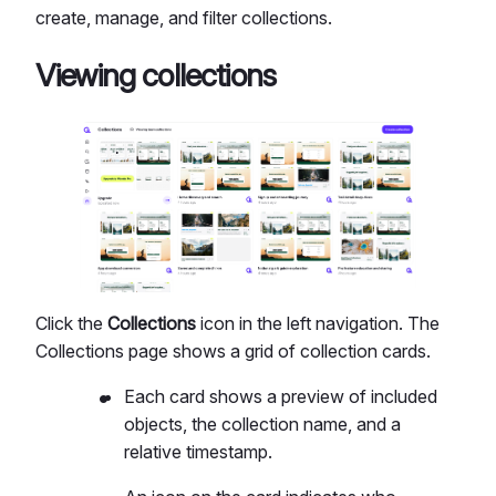
create, manage, and filter collections.
Viewing collections
Click the
Collections
icon in the left navigation. The
Collections page shows a grid of collection cards.
Each card shows a preview of included
objects, the collection name, and a
relative timestamp.