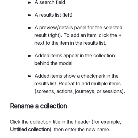
A search field
A results list (left)
A preview/details panel for the selected
result (right). To add an item, click the
+
next to the item in the results list.
Added items appear in the collection
behind the modal.
Added items show a checkmark in the
results list. Repeat to add multiple items
(screens, actions, journeys, or sessions).
Rename a collection
Click the collection title in the header (for example,
Untitled collection
), then enter the new name.