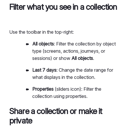
Filter what you see in a collection
Use the toolbar in the top-right:
All objects
: Filter the collection by object
type (screens, actions, journeys, or
sessions) or show
All objects
.
Last 7 days
: Change the date range for
what displays in the collection.
Properties
(sliders icon): Filter the
collection using properties.
Share a collection or make it
private