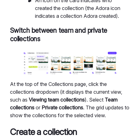
An icon on the card indicates who
created the collection (the Adora icon
indicates a collection Adora created).
Switch between team and private
collections
At the top of the Collections page, click the
collections dropdown (it displays the current view,
such as
Viewing team collections
). Select
Team
collections
or
Private collections
. The grid updates to
show the collections for the selected view.
Create a collection