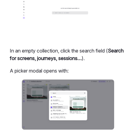
In an empty collection, click the search field (
Search
for screens, journeys, sessions…
).
A picker modal opens with: