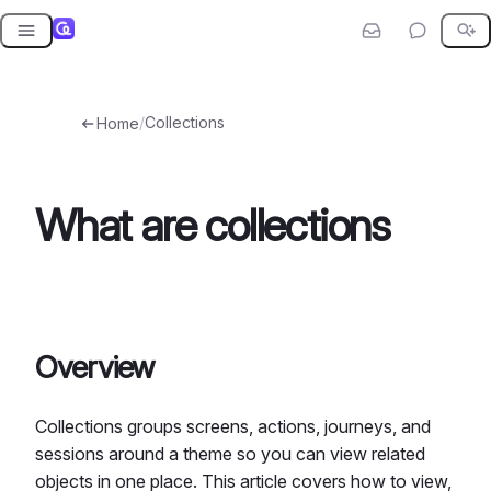
Skip
to
content
/
Collections
Home
What are collections
Overview
Collections groups screens, actions, journeys, and
sessions around a theme so you can view related
objects in one place. This article covers how to view,