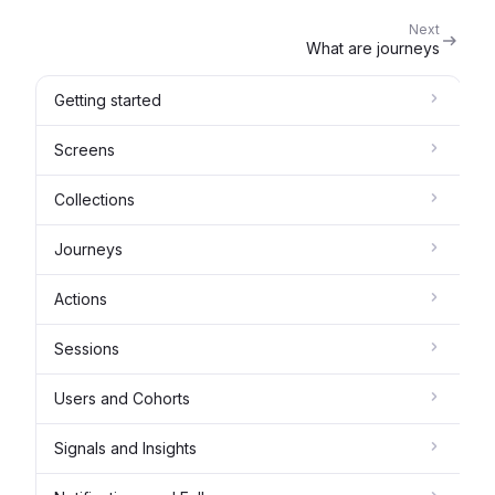
Next
What are journeys
Getting started
Screens
Collections
Journeys
Actions
Sessions
Users and Cohorts
Signals and Insights