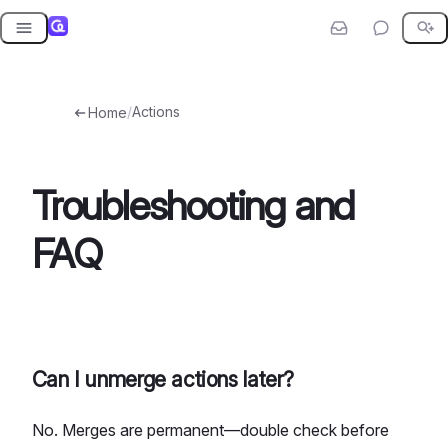
Skip
to
content
/
Actions
Home
Troubleshooting and
FAQ
Can I unmerge actions later?
No. Merges are permanent—double check before