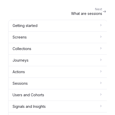
Next
What are sessions
Getting started
Screens
Collections
Journeys
Actions
Sessions
Users and Cohorts
Signals and Insights