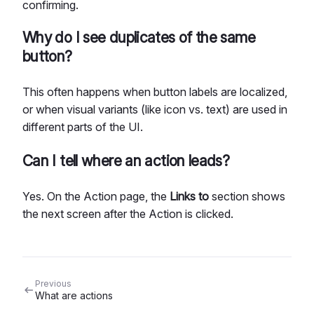
confirming.
Why do I see duplicates of the same
button?
This often happens when button labels are localized,
or when visual variants (like icon vs. text) are used in
different parts of the UI.
Can I tell where an action leads?
Yes. On the Action page, the
Links to
section shows
the next screen after the Action is clicked.
Previous
What are actions